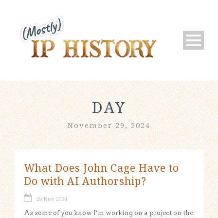
DAY
November 29, 2024
What Does John Cage Have to
Do with AI Authorship?
29 Nov 2024
As some of you know I’m working on a project on the