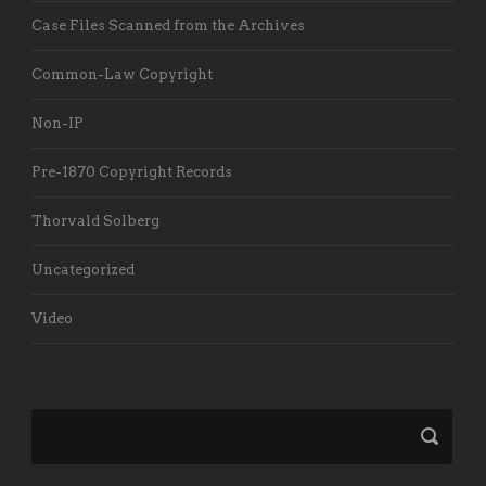
Case Files Scanned from the Archives
Common-Law Copyright
Non-IP
Pre-1870 Copyright Records
Thorvald Solberg
Uncategorized
Video