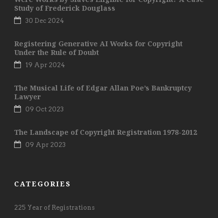
Study of Frederick Douglass
30 Dec 2024
Registering Generative AI Works for Copyright
Under the Rule of Doubt
19 Apr 2024
The Musical Life of Edgar Allan Poe’s Bankruptcy
Lawyer
09 Oct 2023
The Landscape of Copyright Registration 1978-2012
09 Apr 2023
CATEGORIES
225 Year of Registrations