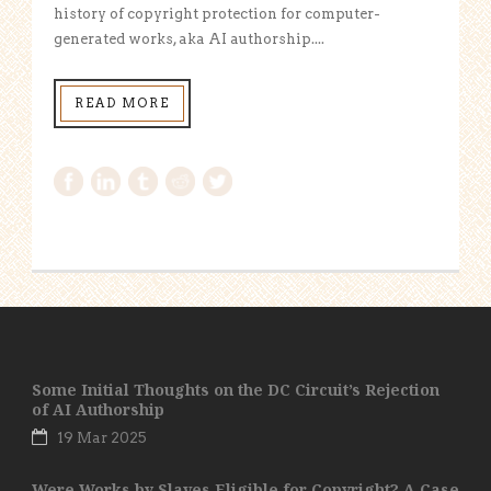
history of copyright protection for computer-
generated works, aka AI authorship....
READ MORE
Some Initial Thoughts on the DC Circuit’s Rejection
of AI Authorship
19 Mar 2025
Were Works by Slaves Eligible for Copyright? A Case