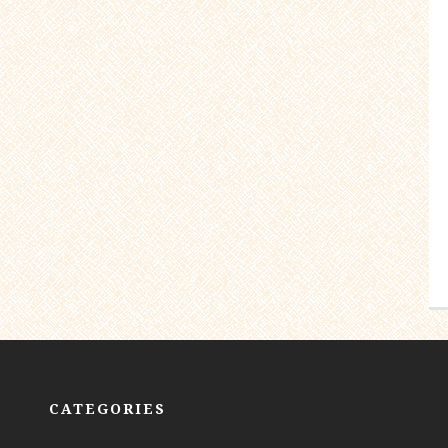
CATEGORIES