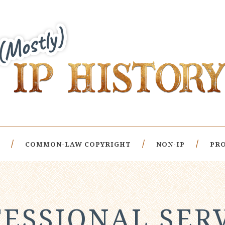
COMMON-LAW COPYRIGHT
NON-IP
PRO
ESSIONAL SER