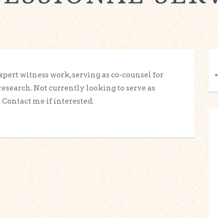
expert witness work, serving as co-counsel for
research. Not currently looking to serve as
 Contact me if interested.