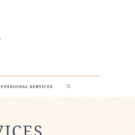
FESSIONAL SERVICES
VICES