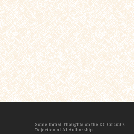
Some Initial Thoughts on the DC Circuit’s
Rejection of AI Authorship