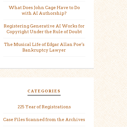
What Does John Cage Have to Do
with AI Authorship?
Registering Generative AI Works for
Copyright Under the Rule of Doubt
The Musical Life of Edgar Allan Poe’s
Bankruptcy Lawyer
CATEGORIES
225 Year of Registrations
Case Files Scanned from the Archives