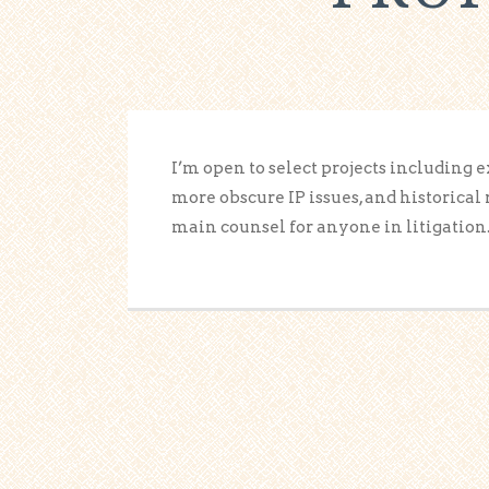
I’m open to select projects including 
more obscure IP issues, and historical 
main counsel for anyone in litigation.