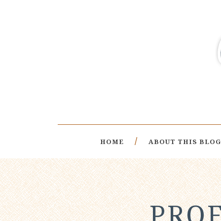
HOME
ABOUT THIS BLOG
PROF