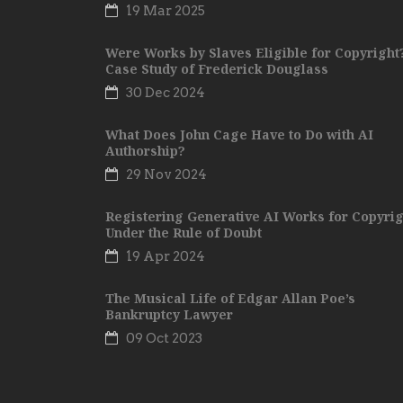
19 Mar 2025
Were Works by Slaves Eligible for Copyright
Case Study of Frederick Douglass
30 Dec 2024
What Does John Cage Have to Do with AI
Authorship?
29 Nov 2024
Registering Generative AI Works for Copyrig
Under the Rule of Doubt
19 Apr 2024
The Musical Life of Edgar Allan Poe’s
Bankruptcy Lawyer
09 Oct 2023