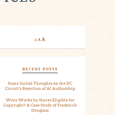
A
A
A
RECENT POSTS
Some Initial Thoughts on the DC
Circuit’s Rejection of AI Authorship
Were Works by Slaves Eligible for
Copyright? A Case Study of Frederick
Douglass