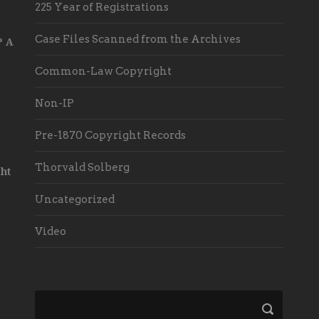
225 Year of Registrations
Case Files Scanned from the Archives
? A
Common-Law Copyright
Non-IP
Pre-1870 Copyright Records
Thorvald Solberg
ht
Uncategorized
Video