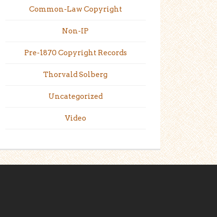
Common-Law Copyright
Non-IP
Pre-1870 Copyright Records
Thorvald Solberg
Uncategorized
Video