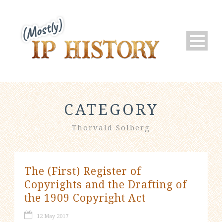
CATEGORY
Thorvald Solberg
The (First) Register of
Copyrights and the Drafting of
the 1909 Copyright Act
12 May 2017