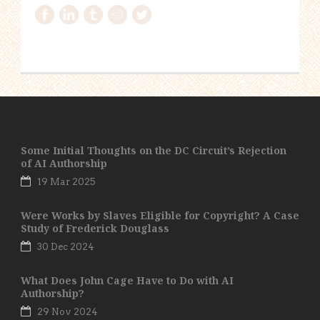
Some Initial Thoughts on the DC Circuit’s Rejection
of AI Authorship
19 Mar 2025
Were Works by Slaves Eligible for Copyright? A Case
Study of Frederick Douglass
30 Dec 2024
What Does John Cage Have to Do with AI
Authorship?
29 Nov 2024