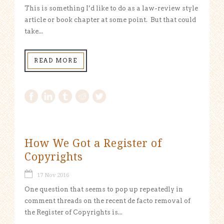
This is something I’d like to do as a law-review style
article or book chapter at some point. But that could
take...
READ MORE
How We Got a Register of
Copyrights
17 Nov 2016
One question that seems to pop up repeatedly in
comment threads on the recent de facto removal of
the Register of Copyrights is...