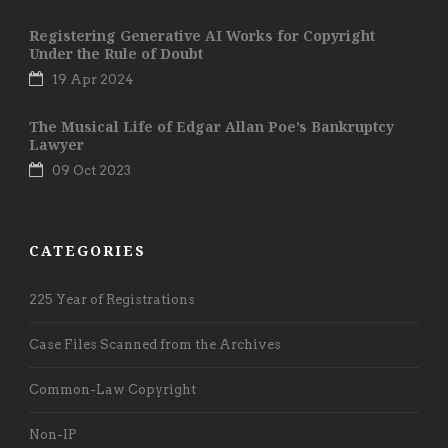
Registering Generative AI Works for Copyright
Under the Rule of Doubt
19 Apr 2024
The Musical Life of Edgar Allan Poe’s Bankruptcy
Lawyer
09 Oct 2023
CATEGORIES
225 Year of Registrations
Case Files Scanned from the Archives
Common-Law Copyright
Non-IP