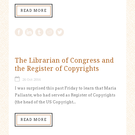
READ MORE
The Librarian of Congress and
the Register of Copyrights
26 Oct 2016
I was surprised this past Friday to learn that Maria
Pallante, who had served as Register of Copyrights
(the head of the US Copyright...
READ MORE