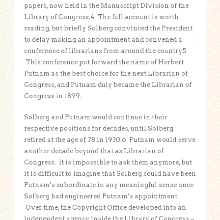
papers, now held in the Manuscript Division of the
Library of Congress.
4
The full account is worth
reading, but briefly Solberg convinced the President
to delay making an appointment and convened a
conference of librarians from around the country.
5
This conference put forward the name of Herbert
Putnam as the best choice for the next Librarian of
Congress, and Putnam duly became the Librarian of
Congress in 1899.
Solberg and Putnam would continue in their
respective positions for decades, until Solberg
retired at the age of 78 in 1930.
6
Putnam would serve
another decade beyond that as Librarian of
Congress. It is impossible to ask them anymore, but
it is difficult to imagine that Solberg could have been
Putnam’s subordinate in any meaningful sense once
Solberg had engineered Putnam’s appointment.
Over time, the Copyright Office developed into an
independent agency inside the Library of Congress –