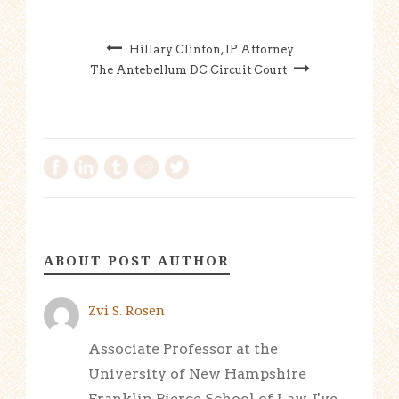
Hillary Clinton, IP Attorney
The Antebellum DC Circuit Court
ABOUT POST AUTHOR
Zvi S. Rosen
Associate Professor at the
University of New Hampshire
Franklin Pierce School of Law. I've