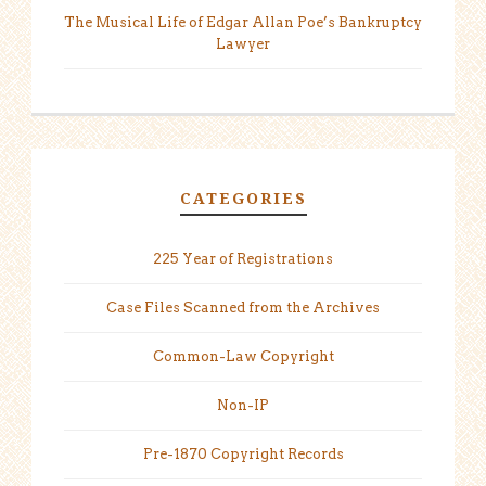
The Musical Life of Edgar Allan Poe’s Bankruptcy
Lawyer
CATEGORIES
225 Year of Registrations
Case Files Scanned from the Archives
Common-Law Copyright
Non-IP
Pre-1870 Copyright Records