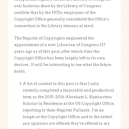
oral histories done by the Library of Congress
confirm that by the 1970s employees of the
Copyright Office generally considered the Office’s
connection to the Library tenuous at most.
The Register of Copyrights engineered the
appointment of a new Librarian of Congress 117
years ago as of this post, after which time the
Copyright Office has been largely left to its own
devices. It will be interesting to see what the future
holds.
A bit of context to this post is that I only
recently completed a (enjoyable and productive)
term as the 2015-2016 Abraham L. Kaminstein
Scholar in Residence at the US Copyright Office,
reporting to then-Register Pallante. I’m no
longer at the Copyright Office, and to the extent
any opinions are offered, they’re offered in my