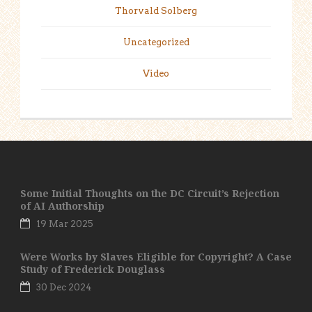
Thorvald Solberg
Uncategorized
Video
Some Initial Thoughts on the DC Circuit’s Rejection
of AI Authorship
19 Mar 2025
Were Works by Slaves Eligible for Copyright? A Case
Study of Frederick Douglass
30 Dec 2024