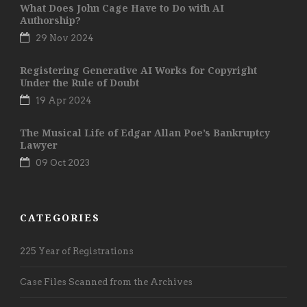
What Does John Cage Have to Do with AI
Authorship?
29 Nov 2024
Registering Generative AI Works for Copyright
Under the Rule of Doubt
19 Apr 2024
The Musical Life of Edgar Allan Poe’s Bankruptcy
Lawyer
09 Oct 2023
CATEGORIES
225 Year of Registrations
Case Files Scanned from the Archives