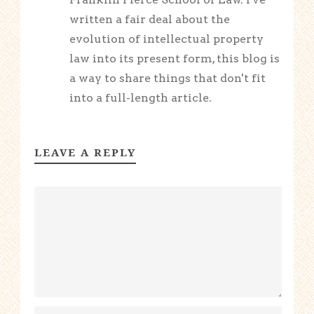
written a fair deal about the
evolution of intellectual property
law into its present form, this blog is
a way to share things that don't fit
into a full-length article.
LEAVE A REPLY