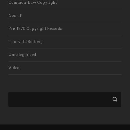
Common-Law Copyright
Non-IP
Pre-1870 Copyright Records
Thorvald Solberg
Uncategorized
Video