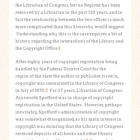
the Librarian of Congress, but no Register has been
removed by a Librarian in the past 120 years, and in
fact the relationship between the two offices is much
more complicated than this hierarchy would suggest.
Understanding why this is the case requires a bit of
history regarding the interactions of the Library and
the Copyright Office.
1
After eighty years of copyright registration being
handled by the Federal District Court for the
region of the state the author or publisher lived in,
copyright was centralized in the Library of Congress
in July of 1870.
2
For 27 years, Librarian of Congress
Ainsworth Spofford was in charge of copyright
registration in the United States. However, perhaps
inevitably, Spofford’s administration of copyright
was somewhat disorganized, as his main interest in
copyright was ensuring that the Library of Congress
received deposits of all books and other library