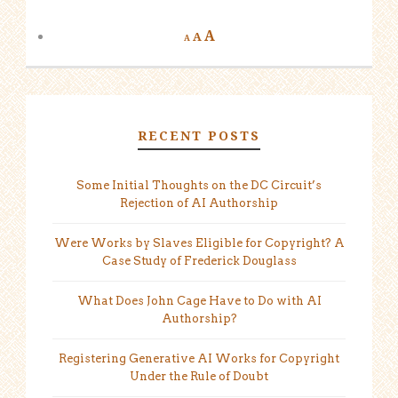
A
A
A
RECENT POSTS
Some Initial Thoughts on the DC Circuit’s
Rejection of AI Authorship
Were Works by Slaves Eligible for Copyright? A
Case Study of Frederick Douglass
What Does John Cage Have to Do with AI
Authorship?
Registering Generative AI Works for Copyright
Under the Rule of Doubt