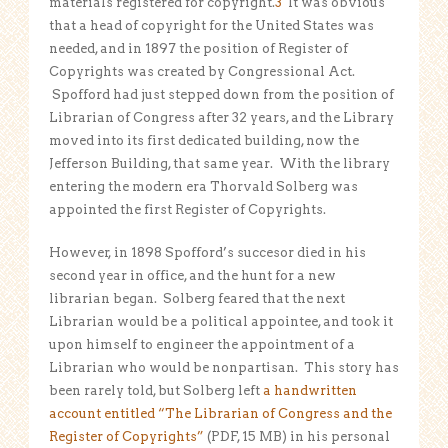
materials registered for copyright.
3
It was obvious
that a head of copyright for the United States was
needed, and in 1897 the position of Register of
Copyrights was created by Congressional Act.
Spofford had just stepped down from the position of
Librarian of Congress after 32 years, and the Library
moved into its first dedicated building, now the
Jefferson Building, that same year. With the library
entering the modern era Thorvald Solberg was
appointed the first Register of Copyrights.
However, in 1898 Spofford’s succesor died in his
second year in office, and the hunt for a new
librarian began. Solberg feared that the next
Librarian would be a political appointee, and took it
upon himself to engineer the appointment of a
Librarian who would be nonpartisan. This story has
been rarely told, but Solberg left
a handwritten
account entitled “The Librarian of Congress and the
Register of Copyrights”
(PDF, 15 MB) in his personal