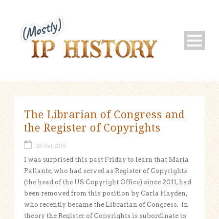
The Librarian of Congress and
the Register of Copyrights
26 Oct 2016
I was surprised this past Friday to learn that Maria
Pallante, who had served as Register of Copyrights
(the head of the US Copyright Office) since 2011, had
been removed from this position by Carla Hayden,
who recently became the Librarian of Congress. In
theory the Register of Copyrights is subordinate to