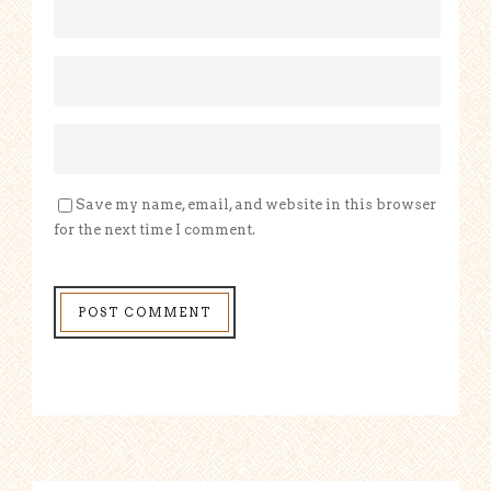
Save my name, email, and website in this browser
for the next time I comment.