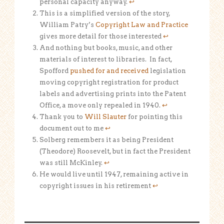
personal capacity anyway.
↩
This is a simplified version of the story,
William Patry’s
Copyright Law and Practice
gives more detail for those interested
↩
And nothing but books, music, and other
materials of interest to libraries. In fact,
Spofford
pushed for and received
legislation
moving copyright registration for product
labels and advertising prints into the Patent
Office, a move only repealed in 1940.
↩
Thank you to
Will Slauter
for pointing this
document out to me
↩
Solberg remembers it as being President
(Theodore) Roosevelt, but in fact the President
was still McKinley.
↩
He would live until 1947, remaining active in
copyright issues in his retirement
↩