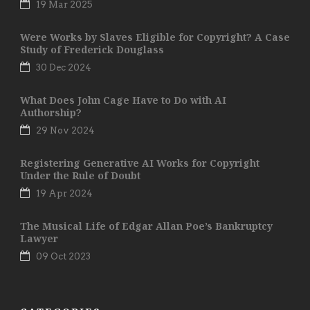
19 Mar 2025
Were Works by Slaves Eligible for Copyright? A Case
Study of Frederick Douglass
30 Dec 2024
What Does John Cage Have to Do with AI
Authorship?
29 Nov 2024
Registering Generative AI Works for Copyright
Under the Rule of Doubt
19 Apr 2024
The Musical Life of Edgar Allan Poe’s Bankruptcy
Lawyer
09 Oct 2023