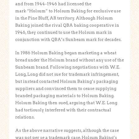
and from 1944-1946 had licensed the
mark “Holsum” to Holsum Baking for exclusive use
in the Pine Bluff, AR territory. Although Holsum
Baking joined the rival QBA baking cooperative in
1946, they continued to use the Holsum mark in
conjunction with QBA’s Sunbeam mark for decades.
In 1986 Holsum Baking began marketing a wheat
bread under the Holsum brand without any use of the
Sunbeam brand. Following negotiations with W.E.
Long, Long did not sue for trademark infringement,
but instead contacted Holsum Baking’s packaging
suppliers and convinced them to cease supplying
branded packaging materials to Holsum Baking.
Holsum Baking then sued, arguing that W.E. Long
had tortiously interfered with their contractual
relations.
As the above narrative suggests, although the case
was not per se a trademark case, Holsum Baking’s