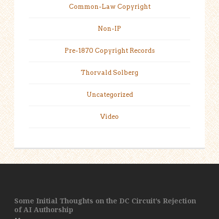
Common-Law Copyright
Non-IP
Pre-1870 Copyright Records
Thorvald Solberg
Uncategorized
Video
Some Initial Thoughts on the DC Circuit’s Rejection
of AI Authorship