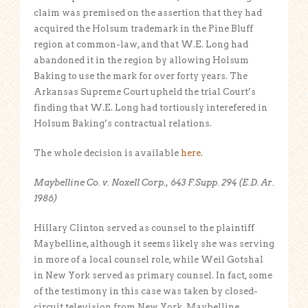
claim was premised on the assertion that they had
acquired the Holsum trademark in the Pine Bluff
region at common-law, and that W.E. Long had
abandoned it in the region by allowing Holsum
Baking to use the mark for over forty years. The
Arkansas Supreme Court upheld the trial Court’s
finding that W.E. Long had tortiously interefered in
Holsum Baking’s contractual relations.
The whole decision is available
here
.
Maybelline Co. v. Noxell Corp., 643 F.Supp. 294 (E.D. Ar.
1986)
Hillary Clinton served as counsel to the plaintiff
Maybelline, although it seems likely she was serving
in more of a local counsel role, while Weil Gotshal
in New York served as primary counsel. In fact, some
of the testimony in this case was taken by closed-
circuit television from New York. Maybelline