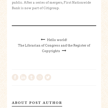
public. After a series of mergers, First Nationwide
Bank is now part of Citigroup.
Hello world!
The Librarian of Congress and the Register of
Copyrights
ABOUT POST AUTHOR