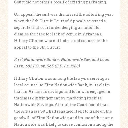
Court did not order a recall of existing packaging.
On appeal, the suit was dismissed the following year
when the 8th Circuit Court of Appeals reversed a
separate trial court order denying a motion to
dismiss the case for lack of venue in Arkansas.
Hillary Clinton was not listed as of counsel in the
appeal to the 8th Circuit.
First Nationwide Bank v. Nationwide Sav. and Loan
Ass’n, 682 F.Supp. 965 (E.D. Ar. 1988)
Hillary Clinton was among the lawyers serving as
local counsel to First Nationwide Bank, in its claim
that an Arkansas savings and loan was engaged in
trademark infringement by marketing itself as
Nationwide Savings. At trial, the Court found that
the Arkansas S&L had renamed itself to trade on the
goodwill of First Nationwide, and its use of the name
Nationwide was likely to cause confusion among the