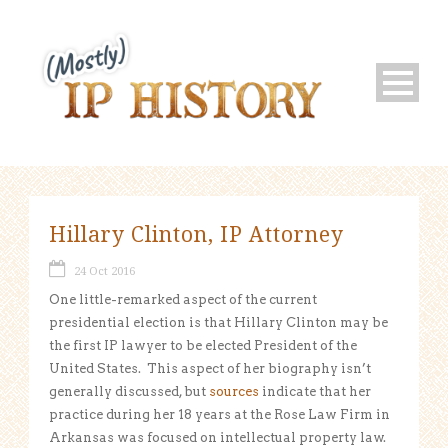
Hillary Clinton, IP Attorney
24 Oct 2016
One little-remarked aspect of the current
presidential election is that Hillary Clinton may be
the first IP lawyer to be elected President of the
United States. This aspect of her biography isn’t
generally discussed, but
sources
indicate that her
practice during her 18 years at the Rose Law Firm in
Arkansas was focused on intellectual property law.