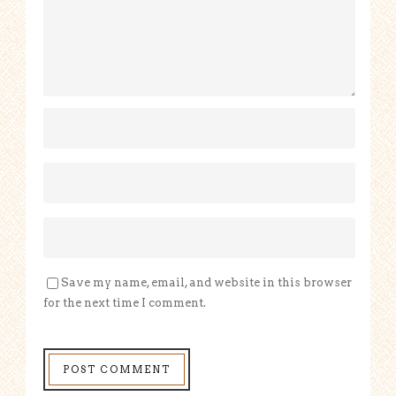
Save my name, email, and website in this browser
for the next time I comment.