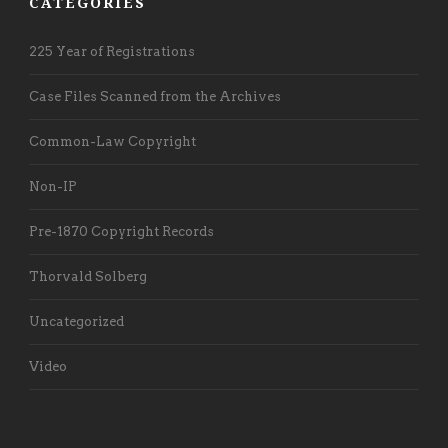
CATEGORIES
225 Year of Registrations
Case Files Scanned from the Archives
Common-Law Copyright
Non-IP
Pre-1870 Copyright Records
Thorvald Solberg
Uncategorized
Video