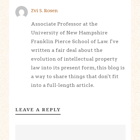
Zvi S. Rosen
Associate Professor at the
University of New Hampshire
Franklin Pierce School of Law. I've
written a fair deal about the
evolution of intellectual property
law into its present form, this blog is
a way to share things that don't fit
into a full-length article.
LEAVE A REPLY