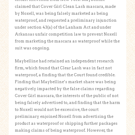
claimed that Cover Girl Clean Lash mascara, made
by Noxell, was being falsely marketed as being
waterproof, and requested a preliminary injunction
under section 43(a) of the Lanham Act and under
Arkansas unfair competition law to prevent Noxell
from marketing the mascara as waterproof while the
suit was ongoing.
Maybelline had retained an independent research
firm, which found that Clear Lash was in fact not
waterproof, a finding that the Court found credible.
Finding that Maybelline’s market share was being
negatively impacted by the false claims regarding
Cover Girl mascara, the interests of the public of not
being falsely advertised to, and finding that the harm
to Noxell would not be excessive, the court
preliminary enjoined Noxell from advertising the
product as waterproof or shipping further packages
making claims of being waterproof. However, the