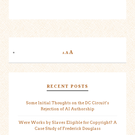
A
A
A
RECENT POSTS
Some Initial Thoughts on the DC Circuit’s
Rejection of AI Authorship
Were Works by Slaves Eligible for Copyright? A
Case Study of Frederick Douglass