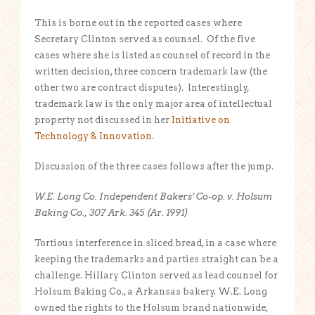
This is borne out in the reported cases where
Secretary Clinton served as counsel. Of the five
cases where she is listed as counsel of record in the
written decision, three concern trademark law (the
other two are contract disputes). Interestingly,
trademark law is the only major area of intellectual
property not discussed in her
Initiative on
Technology & Innovation
.
Discussion of the three cases follows after the jump.
W.E. Long Co. Independent Bakers’ Co-op. v. Holsum
Baking Co., 307 Ark. 345 (Ar. 1991)
Tortious interference in sliced bread, in a case where
keeping the trademarks and parties straight can be a
challenge. Hillary Clinton served as lead counsel for
Holsum Baking Co., a Arkansas bakery. W.E. Long
owned the rights to the Holsum brand nationwide,