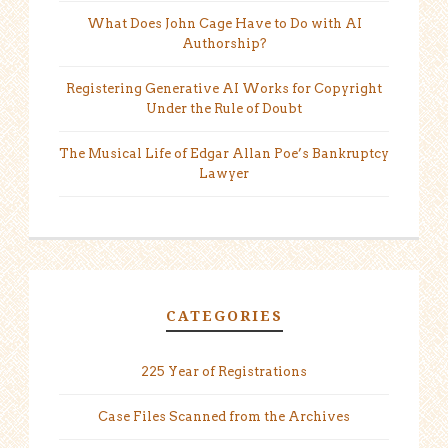
What Does John Cage Have to Do with AI
Authorship?
Registering Generative AI Works for Copyright
Under the Rule of Doubt
The Musical Life of Edgar Allan Poe’s Bankruptcy
Lawyer
CATEGORIES
225 Year of Registrations
Case Files Scanned from the Archives