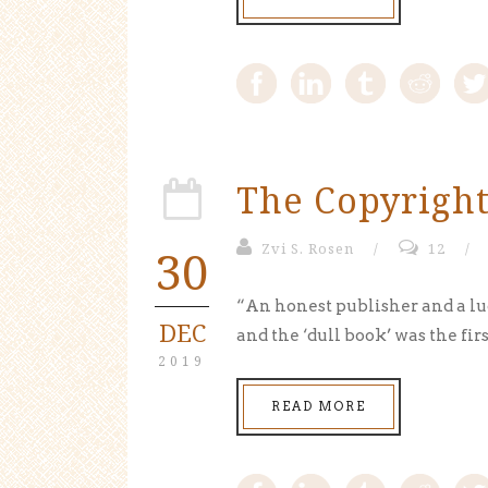
The Copyright
30
Zvi S. Rosen
/
12
/
“An honest publisher and a lu
DEC
and the ‘dull book’ was the firs
2019
READ MORE