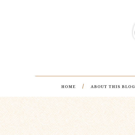
HOME
ABOUT THIS BLOG