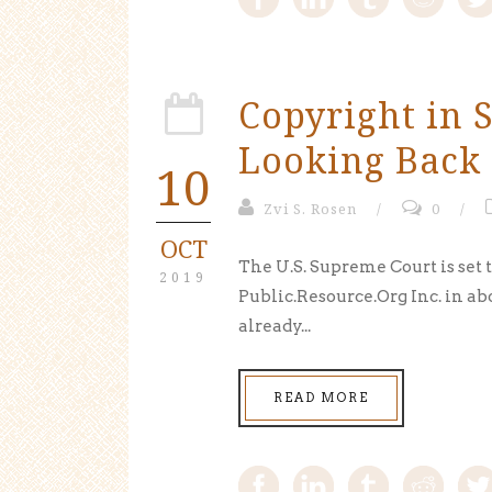
Copyright in S
Looking Back 
10
Zvi S. Rosen
/
0
/
OCT
The U.S. Supreme Court is set 
2019
Public.Resource.Org Inc. in ab
already...
READ MORE