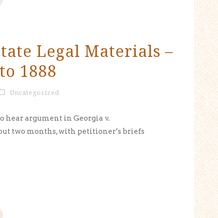
tate Legal Materials –
to 1888
Uncategorized
to hear argument in Georgia v.
out two months, with petitioner’s briefs