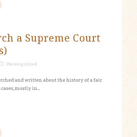
rch a Supreme Court
s)
Uncategorized
rched and written about the history of a fair
ases, mostly in...