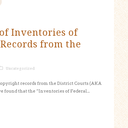
of Inventories of
 Records from the
Uncategorized
copyright records from the District Courts (AKA
ve found that the “Inventories of Federal...