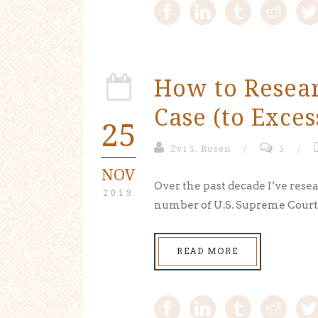
How to Resea
Case (to Exces
25
Zvi S. Rosen
/
5
/
NOV
Over the past decade I’ve resea
2019
number of U.S. Supreme Court c
READ MORE