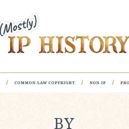
COMMON-LAW COPYRIGHT
NON-IP
PRO
BY