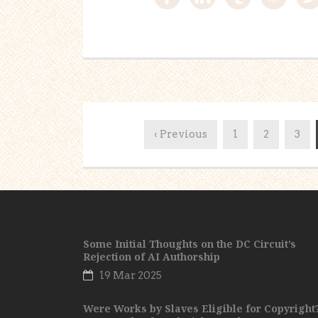
‹ Previous
1
2
3
Some Initial Thoughts on the DC Circuit’s
Rejection of AI Authorship
19 Mar 2025
Were Works by Slaves Eligible for Copyright