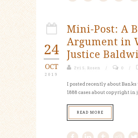
Mini-Post: A B
Argument in W
24
Justice Baldw
OCT
Zvi S. Rosen
/
0
/
2019
I posted recently about Banks
1888 cases about copyright in j
READ MORE