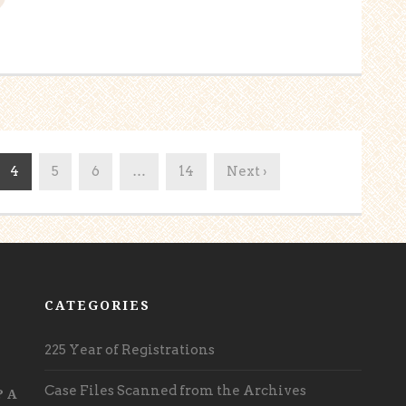
4
5
6
…
14
Next ›
CATEGORIES
225 Year of Registrations
Case Files Scanned from the Archives
? A