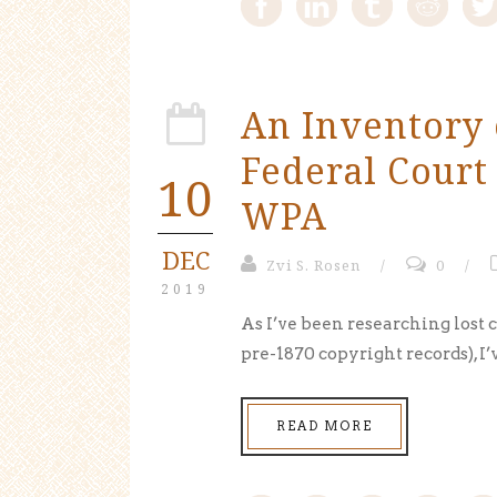
An Inventory 
Federal Court
10
WPA
DEC
Zvi S. Rosen
/
0
/
2019
As I’ve been researching lost 
pre-1870 copyright records), I’
READ MORE