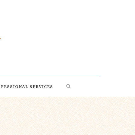
FESSIONAL SERVICES