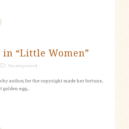
 in “Little Women”
Uncategorized
cky author, for the copyright made her fortune,
t golden egg...