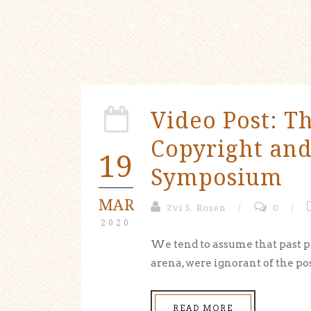
Video Post: T
Copyright an
19
Symposium
MAR
Zvi S. Rosen
/
0
/
2020
We tend to assume that past p
arena, were ignorant of the poss
READ MORE