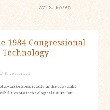
Zvi S. Rosen
he 1984 Congressional
d Technology
Uncategorized
olicymakers, especially in the copyright
ibilities of a technological future. But...