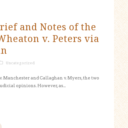
rief and Notes of the
heaton v. Peters via
in
Uncategorized
 v. Manchester and Callaghan v. Myers, the two
udicial opinions. However, as...