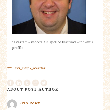
“avartar” – indeed it is spelled that way – for Zvi’s
profile
zvi_125px_avartar
ABOUT POST AUTHOR
Zvi S. Rosen