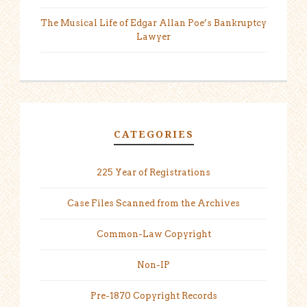
The Musical Life of Edgar Allan Poe’s Bankruptcy
Lawyer
CATEGORIES
225 Year of Registrations
Case Files Scanned from the Archives
Common-Law Copyright
Non-IP
Pre-1870 Copyright Records