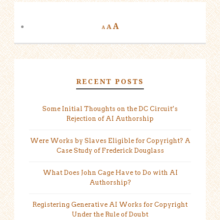
A
A
A
RECENT POSTS
Some Initial Thoughts on the DC Circuit’s
Rejection of AI Authorship
Were Works by Slaves Eligible for Copyright? A
Case Study of Frederick Douglass
What Does John Cage Have to Do with AI
Authorship?
Registering Generative AI Works for Copyright
Under the Rule of Doubt