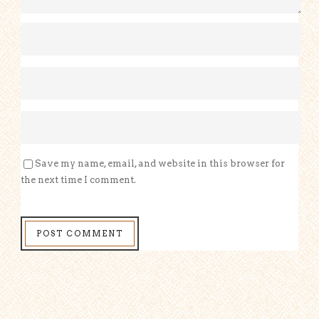
Save my name, email, and website in this browser for
the next time I comment.