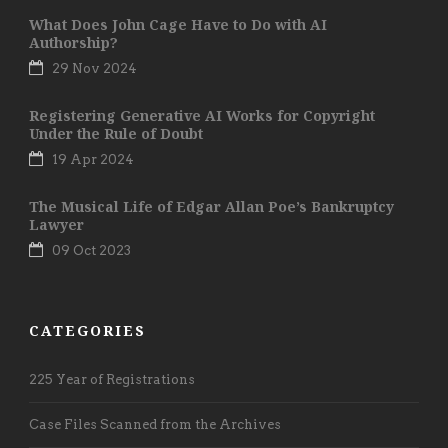
What Does John Cage Have to Do with AI
Authorship?
29 Nov 2024
Registering Generative AI Works for Copyright
Under the Rule of Doubt
19 Apr 2024
The Musical Life of Edgar Allan Poe’s Bankruptcy
Lawyer
09 Oct 2023
CATEGORIES
225 Year of Registrations
Case Files Scanned from the Archives