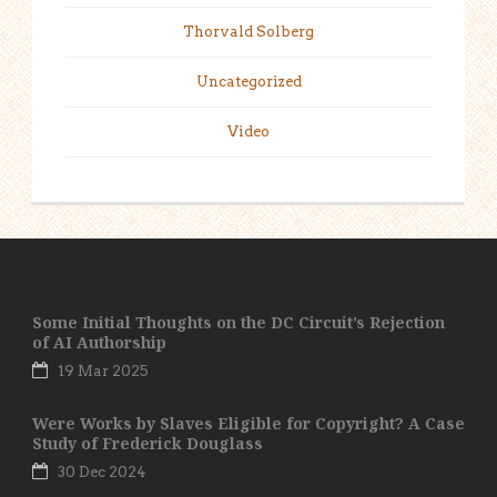
Thorvald Solberg
Uncategorized
Video
Some Initial Thoughts on the DC Circuit’s Rejection
of AI Authorship
19 Mar 2025
Were Works by Slaves Eligible for Copyright? A Case
Study of Frederick Douglass
30 Dec 2024