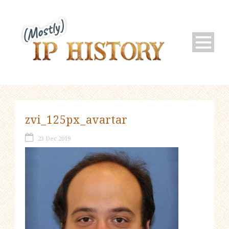
zvi_125px_avartar
23 Dec 2019