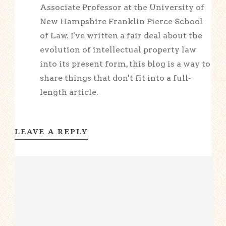
Associate Professor at the University of
New Hampshire Franklin Pierce School
of Law. I've written a fair deal about the
evolution of intellectual property law
into its present form, this blog is a way to
share things that don't fit into a full-
length article.
LEAVE A REPLY