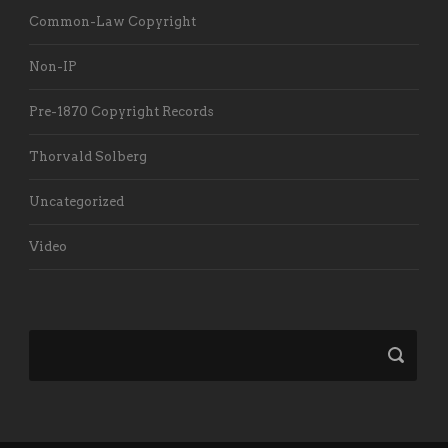
Common-Law Copyright
Non-IP
Pre-1870 Copyright Records
Thorvald Solberg
Uncategorized
Video